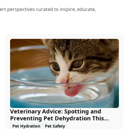
ert perspectives curated to inspire, educate,
Veterinary Advice: Spotting and
Preventing Pet Dehydration This
Summer
Pet Hydration
Pet Safety