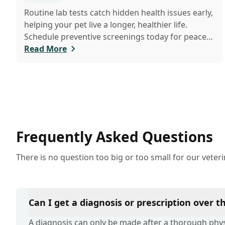
Routine lab tests catch hidden health issues early,
helping your pet live a longer, healthier life.
Schedule preventive screenings today for peace
of mind and personalized care.
Read More
Frequently Asked Questions
There is no question too big or too small for our veter
Can I get a diagnosis or prescription over 
A diagnosis can only be made after a thorough physi