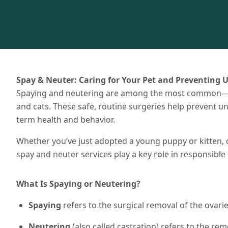
Spay & Neuter: Caring for Your Pet and Preventing 
Spaying and neutering are among the most common—
and cats. These safe, routine surgeries help prevent 
term health and behavior.
Whether you’ve just adopted a young puppy or kitten, o
spay and neuter services play a key role in responsible 
What Is Spaying or Neutering?
Spaying
refers to the surgical removal of the ovari
Neutering
(also called castration) refers to the remo