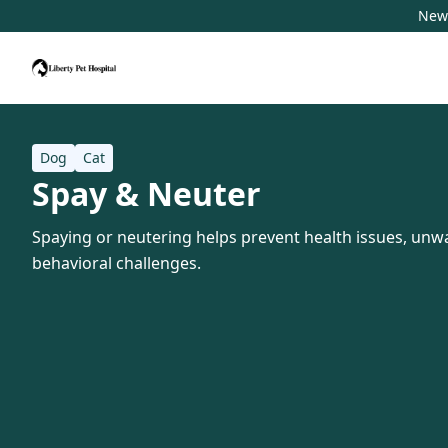
New 
Dog
Cat
Spay & Neuter
Spaying or neutering helps prevent health issues, unwa
behavioral challenges.