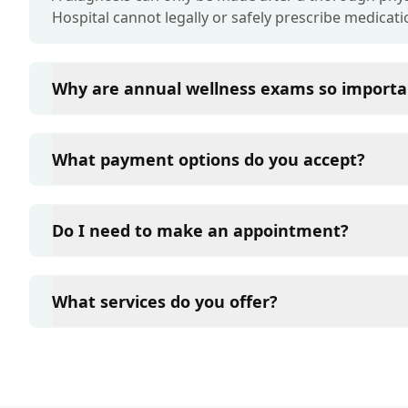
Hospital cannot legally or safely prescribe medicati
Why are annual wellness exams so importa
Liberty Pet Hospital advises annual wellness exams s
term health. They allow us to establish a baseline fo
What payment options do you accept?
of disease, and keep their vaccinations and parasit
Liberty Pet Hospital accepts cash, major credit card
such as Care Credit and Scratchpay.
Do I need to make an appointment?
Yes, Liberty Pet Hospital sees patients by appointm
and attention they need. We do our best to accom
What services do you offer?
in advance to schedule a visit to reduce your wait t
At Liberty Pet Hospital, we are a full-service veteri
your pet. Our services include wellness exams, vacc
neutering, surgery, and diagnostics. Please contact
services.