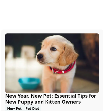
New Year, New Pet: Essential Tips for
New Puppy and Kitten Owners
New Pet
Pet Diet