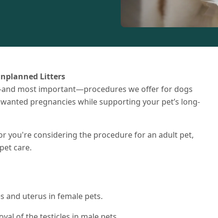
Unplanned Litters
and most important—procedures we offer for dogs
unwanted pregnancies while supporting your pet’s long-
r you're considering the procedure for an adult pet,
pet care.
es and uterus in female pets.
val of the testicles in male pets.