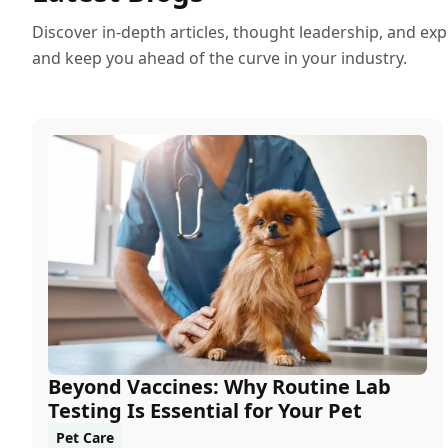
Discover in-depth articles, thought leadership, and exp
and keep you ahead of the curve in your industry.
Beyond Vaccines: Why Routine Lab
Testing Is Essential for Your Pet
Pet Care