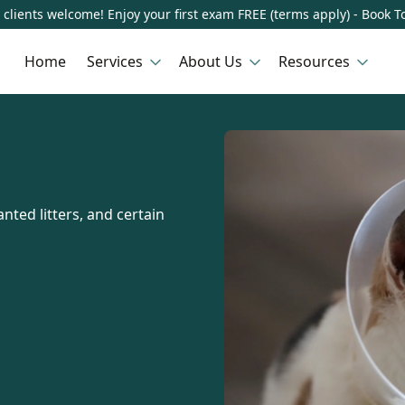
clients welcome! Enjoy your first exam FREE (terms apply) - Book T
Home
Services
About Us
Resources
nted litters, and certain