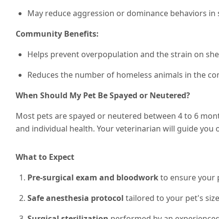
May reduce aggression or dominance behaviors in
Community Benefits:
Helps prevent overpopulation and the strain on she
Reduces the number of homeless animals in the c
When Should My Pet Be Spayed or Neutered?
Most pets are spayed or neutered between 4 to 6 month
and individual health. Your veterinarian will guide you
What to Expect
Pre-surgical exam and bloodwork
to ensure your p
Safe anesthesia protocol
tailored to your pet's siz
Surgical sterilization
performed by an experienced 