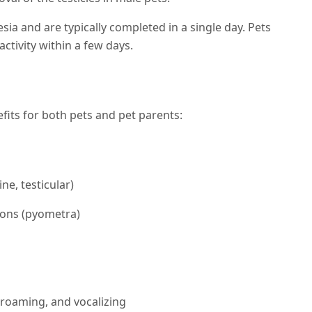
a and are typically completed in a single day. Pets
ctivity within a few days.
fits for both pets and pet parents:
ne, testicular)
tions (pyometra)
roaming, and vocalizing