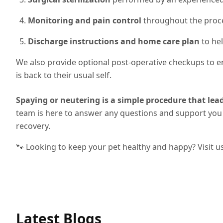
Monitoring and pain control
throughout the proc
Discharge instructions and home care plan
to hel
We also provide optional post-operative checkups to en
is back to their usual self.
Spaying or neutering is a simple procedure that lead
team is here to answer any questions and support you 
recovery.
🐾 Looking to keep your pet healthy and happy? Visit u
Latest Blogs