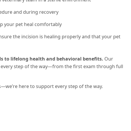
edure and during recovery
p your pet heal comfortably
sure the incision is healing properly and that your pet
s to lifelong health and behavioral benefits.
Our
every step of the way—from the first exam through full
s—we’re here to support every step of the way.