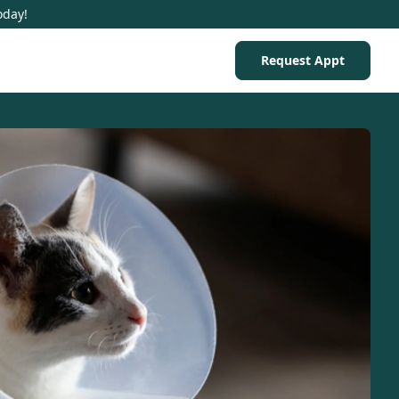
oday!
Request Appt