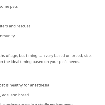
 some pets
lters and rescues
ommunity
s of age, but timing can vary based on breed, size,
 on the ideal timing based on your pet’s needs.
et is healthy for anesthesia
e, age, and breed
veterinary team in a sterile environment