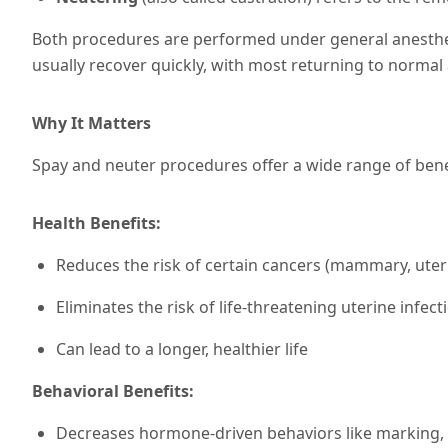
Both procedures are performed under general anesthesi
usually recover quickly, with most returning to normal a
Why It Matters
Spay and neuter procedures offer a wide range of bene
Health Benefits:
Reduces the risk of certain cancers (mammary, uteri
Eliminates the risk of life-threatening uterine infec
Can lead to a longer, healthier life
Behavioral Benefits:
Decreases hormone-driven behaviors like marking, 