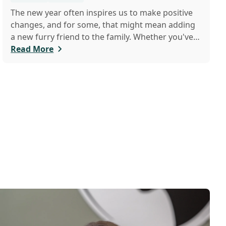
The new year often inspires us to make positive
changes, and for some, that might mean adding
a new furry friend to the family. Whether you've
just welcomed a playful puppy or a curious kitten,
Read More
there's a lot to learn in these first few months
together.