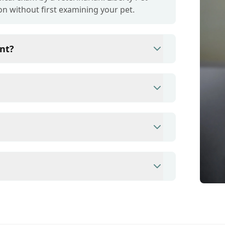
on without first examining your pet.
nt?
ince they are crucial for your pet's long-
r your pet's health, monitor for early signs
e prevention up to date.
s/debit cards as well as financing options
ent to ensure each pet receives the time
modate walk-ins, but we recommend calling
ime.
nary clinic providing comprehensive care for
inations, dental care, spaying and
 us for more information on specific