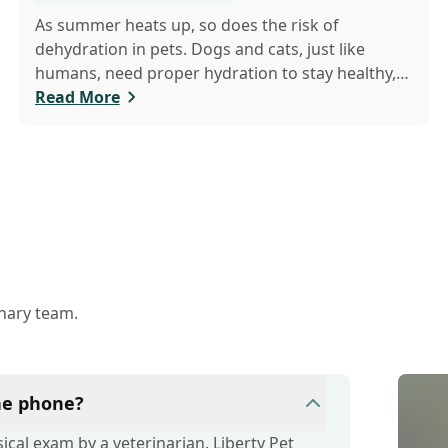
As summer heats up, so does the risk of
dehydration in pets. Dogs and cats, just like
humans, need proper hydration to stay healthy,
especially in the scorching days of July. Whether
Read More
heading out for a beach day or just enjoying a
backyard BBQ, keeping your furry friends cool,
hydrated, and safe is crucial. In this post, we'll
explore the signs of dehydration, tips for keeping
your pets hydrated, and how your veterinary
clinic can help.
inary team.
the phone?
cal exam by a veterinarian. Liberty Pet