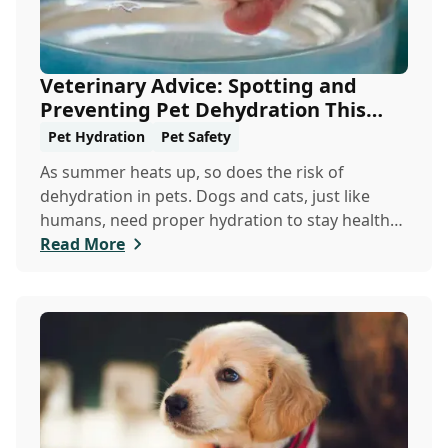
Veterinary Advice: Spotting and
Preventing Pet Dehydration This
Summer
Pet Hydration
Pet Safety
As summer heats up, so does the risk of
dehydration in pets. Dogs and cats, just like
humans, need proper hydration to stay healthy,
especially in the scorching days of July. Whether
Read More
heading out for a beach day or just enjoying a
backyard BBQ, keeping your furry friends cool,
hydrated, and safe is crucial. In this post, we'll
explore the signs of dehydration, tips for
keeping your pets hydrated, and how your
veterinary clinic can help.