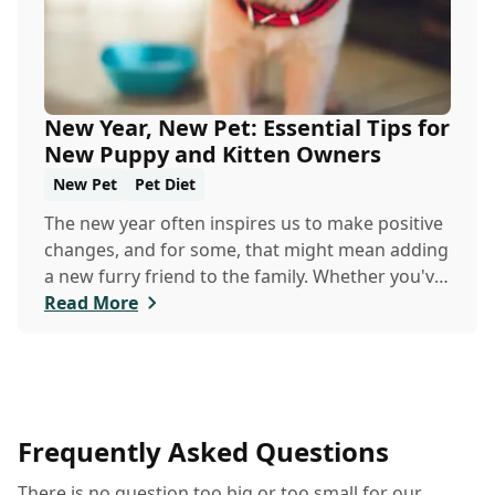
New Year, New Pet: Essential Tips for
New Puppy and Kitten Owners
New Pet
Pet Diet
The new year often inspires us to make positive
changes, and for some, that might mean adding
a new furry friend to the family. Whether you've
just welcomed a playful puppy or a curious
Read More
kitten, there's a lot to learn in these first few
months together.
Frequently Asked Questions
There is no question too big or too small for our