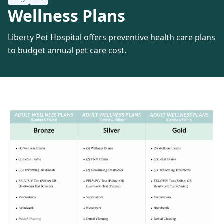
Wellness Plans
Liberty Pet Hospital offers preventive health care plans
to budget annual pet care cost.