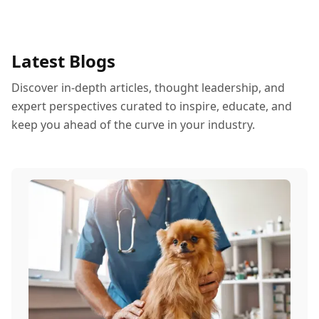
Latest Blogs
Discover in-depth articles, thought leadership, and
expert perspectives curated to inspire, educate, and
keep you ahead of the curve in your industry.