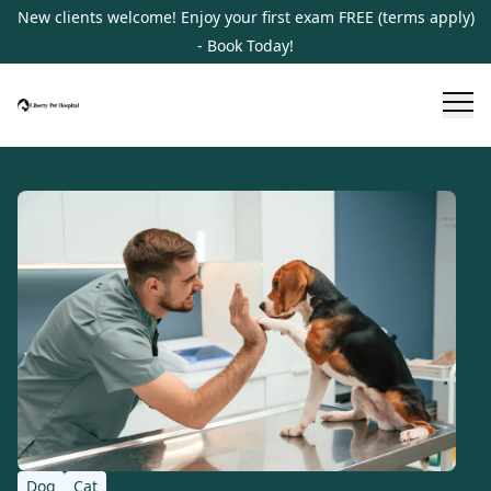
New clients welcome! Enjoy your first exam FREE (terms apply)
- Book Today!
Dog
Cat