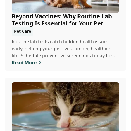
Beyond Vaccines: Why Routine Lab
Testing Is Essential for Your Pet
Pet Care
Routine lab tests catch hidden health issues
early, helping your pet live a longer, healthier
life. Schedule preventive screenings today for
peace of mind and personalized care.
Read More