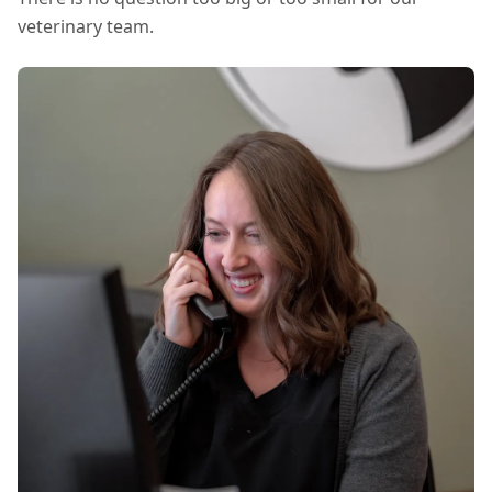
veterinary team.