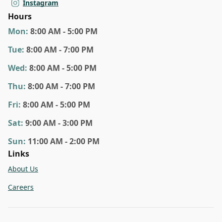
Instagram
Hours
Mon
:
8:00 AM - 5:00 PM
Tue
:
8:00 AM - 7:00 PM
Wed
:
8:00 AM - 5:00 PM
Thu
:
8:00 AM - 7:00 PM
Fri
:
8:00 AM - 5:00 PM
Sat
:
9:00 AM - 3:00 PM
Sun
:
11:00 AM - 2:00 PM
Links
About Us
Careers