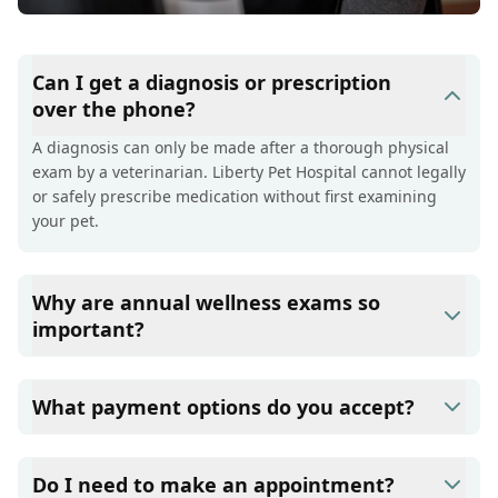
Can I get a diagnosis or prescription
over the phone?
A diagnosis can only be made after a thorough physical
exam by a veterinarian. Liberty Pet Hospital cannot legally
or safely prescribe medication without first examining
your pet.
Why are annual wellness exams so
important?
Liberty Pet Hospital advises annual wellness exams since
they are crucial for your pet's long-term health. They
What payment options do you accept?
allow us to establish a baseline for your pet's health,
monitor for early signs of disease, and keep their
Liberty Pet Hospital accepts cash, major credit
vaccinations and parasite prevention up to date.
cards/debit cards as well as financing options such as
Do I need to make an appointment?
Care Credit and Scratchpay.