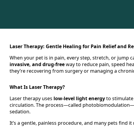
Laser Therapy: Gentle Healing for Pain Relief and R
When your pet is in pain, every step, stretch, or jump c
invasive, and drug-free
way to reduce pain, speed hea
they’re recovering from surgery or managing a chronic
What Is Laser Therapy?
Laser therapy uses
low-level light energy
to stimulate
circulation. The process—called photobiomodulation—h
sedation.
It’s a gentle, painless procedure, and many pets find it 