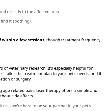
nd directly to the affected area.
find it soothing).
f within a few sessions
, though treatment frequency
 of veterinary research. It’s especially helpful for
ll tailor the treatment plan to your pet’s needs, and it
ation or surgery.
 age-related pain, laser therapy offers a simple and
thout side effects.
sit us—we’re here to be your partner in your pet’s