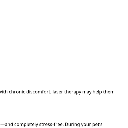
 with chronic discomfort, laser therapy may help them
s
—and completely stress-free. During your pet’s