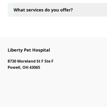
Yes, Liberty Pet Hospital sees patients by appointm
and attention they need. We do our best to accom
What services do you offer?
in advance to schedule a visit to reduce your wait t
At Liberty Pet Hospital, we are a full-service veteri
your pet. Our services include wellness exams, vacc
neutering, surgery, and diagnostics. Please contact
services.
Liberty Pet Hospital
8730 Moreland St F Ste F
Powell
,
OH 43065