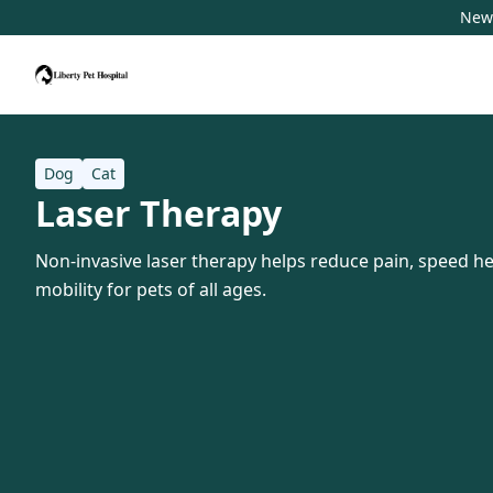
New 
Dog
Cat
Laser Therapy
Non-invasive laser therapy helps reduce pain, speed h
mobility for pets of all ages.