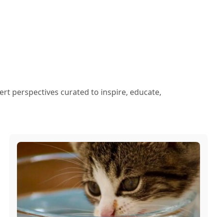
ert perspectives curated to inspire, educate,