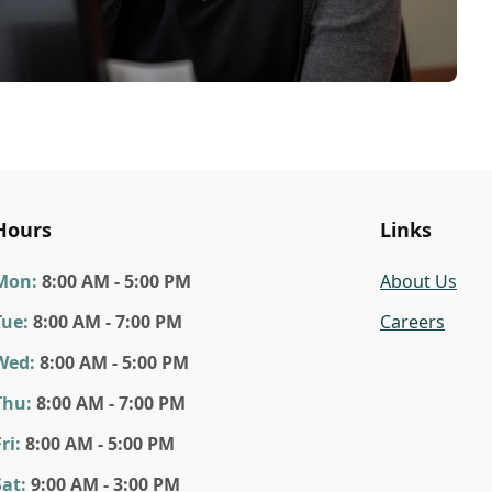
Hours
Links
Mon
:
8:00 AM - 5:00 PM
About Us
Tue
:
8:00 AM - 7:00 PM
Careers
Wed
:
8:00 AM - 5:00 PM
Thu
:
8:00 AM - 7:00 PM
ri
:
8:00 AM - 5:00 PM
Sat
:
9:00 AM - 3:00 PM