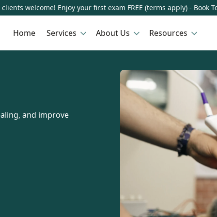
clients welcome! Enjoy your first exam FREE (terms apply) - Book T
Home
Services
About Us
Resources
ealing, and improve