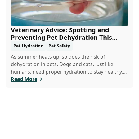
Veterinary Advice: Spotting and
Preventing Pet Dehydration This
Summer
Pet Hydration
Pet Safety
As summer heats up, so does the risk of
dehydration in pets. Dogs and cats, just like
humans, need proper hydration to stay healthy,
especially in the scorching days of July. Whether
Read More
heading out for a beach day or just enjoying a
backyard BBQ, keeping your furry friends cool,
hydrated, and safe is crucial. In this post, we'll
explore the signs of dehydration, tips for keeping
your pets hydrated, and how your veterinary
clinic can help.