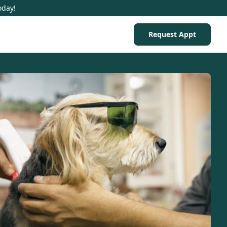
oday!
Request Appt