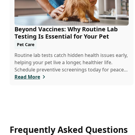
Beyond Vaccines: Why Routine Lab
Testing Is Essential for Your Pet
Pet Care
Routine lab tests catch hidden health issues early,
helping your pet live a longer, healthier life.
Schedule preventive screenings today for peace
of mind and personalized care.
Read More
Frequently Asked Questions