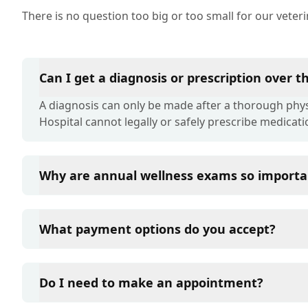
There is no question too big or too small for our veter
Can I get a diagnosis or prescription over 
A diagnosis can only be made after a thorough physi
Hospital cannot legally or safely prescribe medicati
Why are annual wellness exams so importa
Liberty Pet Hospital advises annual wellness exams s
term health. They allow us to establish a baseline fo
What payment options do you accept?
of disease, and keep their vaccinations and parasit
Liberty Pet Hospital accepts cash, major credit card
such as Care Credit and Scratchpay.
Do I need to make an appointment?