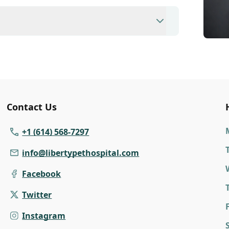
ent to ensure each pet receives the time
modate walk-ins, but we recommend calling
ime.
nary clinic providing comprehensive care for
inations, dental care, spaying and
 us for more information on specific
Contact Us
+1 (614) 568-7297
info@libertypethospital.com
Facebook
Twitter
F
Instagram