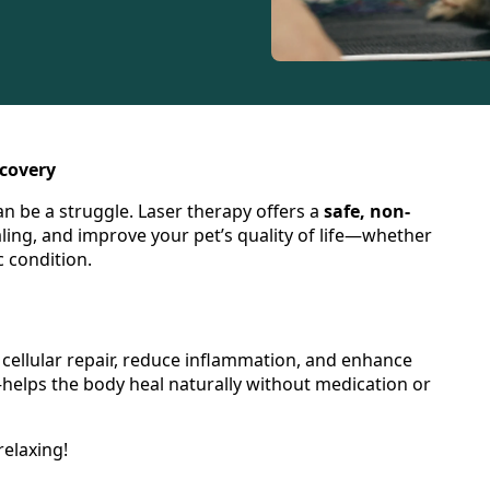
ecovery
an be a struggle. Laser therapy offers a
safe, non-
ling, and improve your pet’s quality of life—whether
 condition.
 cellular repair, reduce inflammation, and enhance
elps the body heal naturally without medication or
relaxing!