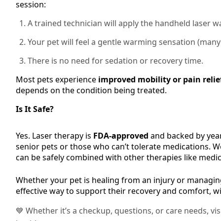
session:
A trained technician will apply the handheld laser wa
Your pet will feel a gentle warming sensation (many 
There is no need for sedation or recovery time.
Most pets experience
improved mobility or pain relie
depends on the condition being treated.
Is It Safe?
Yes. Laser therapy is
FDA-approved
and backed by years
senior pets or those who can’t tolerate medications. We’
can be safely combined with other therapies like medic
Whether your pet is healing from an injury or managing
effective way to support their recovery and comfort, wi
💙 Whether it’s a checkup, questions, or care needs, vi