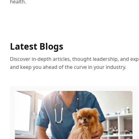
health.
Latest Blogs
Discover in-depth articles, thought leadership, and exp
and keep you ahead of the curve in your industry.