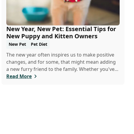
New Year, New Pet: Essential Tips for
New Puppy and Kitten Owners
New Pet
Pet Diet
The new year often inspires us to make positive
changes, and for some, that might mean adding
a new furry friend to the family. Whether you've
just welcomed a playful puppy or a curious kitten,
Read More
there's a lot to learn in these first few months
together.