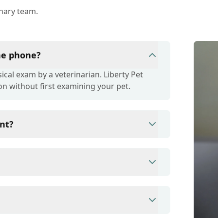
inary team.
the phone?
cal exam by a veterinarian. Liberty Pet
on without first examining your pet.
nt?
ince they are crucial for your pet's long-
r your pet's health, monitor for early signs
e prevention up to date.
s/debit cards as well as financing options