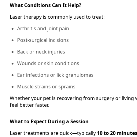
What Conditions Can It Help?
Laser therapy is commonly used to treat:
Arthritis and joint pain
Post-surgical incisions
Back or neck injuries
Wounds or skin conditions
Ear infections or lick granulomas
Muscle strains or sprains
Whether your pet is recovering from surgery or living
feel better faster.
What to Expect During a Session
Laser treatments are quick—typically
10 to 20 minute