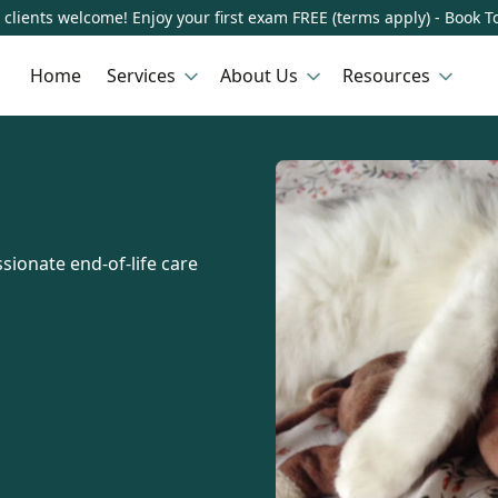
clients welcome! Enjoy your first exam FREE (terms apply) - Book T
Home
Services
About Us
Resources
sionate end-of-life care