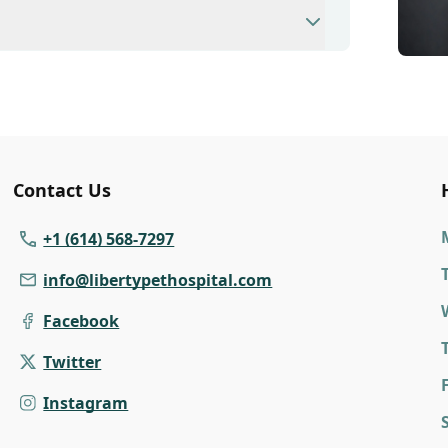
modate walk-ins, but we recommend calling
ime.
nary clinic providing comprehensive care for
inations, dental care, spaying and
 us for more information on specific
Contact Us
+1 (614) 568-7297
info@libertypethospital.com
Facebook
Twitter
F
Instagram