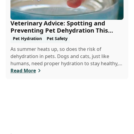
Veterinary Advice: Spotting and
Preventing Pet Dehydration This
Summer
Pet Hydration
Pet Safety
As summer heats up, so does the risk of
dehydration in pets. Dogs and cats, just like
humans, need proper hydration to stay healthy,
especially in the scorching days of July. Whether
Read More
heading out for a beach day or just enjoying a
backyard BBQ, keeping your furry friends cool,
hydrated, and safe is crucial. In this post, we'll
explore the signs of dehydration, tips for keeping
your pets hydrated, and how your veterinary
clinic can help.