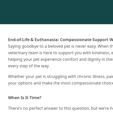
End-of-Life & Euthanasia: Compassionate Support W
Saying goodbye to a beloved pet is never easy. When th
veterinary team is here to support you with kindness
helping your pet experience comfort and dignity in t
every step of the way.
Whether your pet is struggling with chronic illness, pai
your options and make the most compassionate choice 
When Is It Time?
There’s no perfect answer to this question, but we’re he