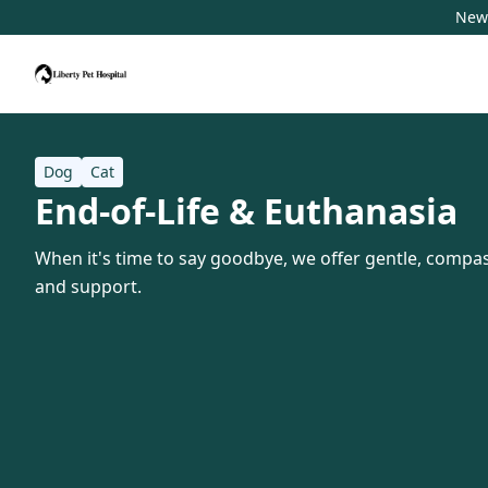
New 
Dog
Cat
End-of-Life & Euthanasia
When it's time to say goodbye, we offer gentle, compas
and support.