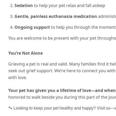
Sedation
to help your pet relax and fall asleep
Gentle, painless euthanasia medication
administe
Ongoing support
to help you through the moment
You are welcome to be present with your pet throughou
You’re Not Alone
Grieving a pet is real and valid. Many families find it he
seek out grief support. We’re here to connect you wi
with love.
Your pet has given you a lifetime of love—and when 
honored to walk beside you during this part of the jou
🐾 Looking to keep your pet healthy and happy? Visit us—we