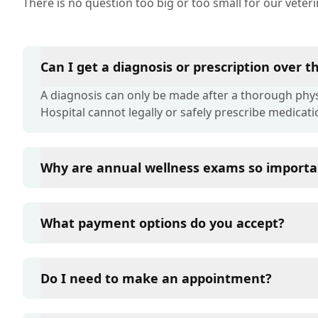
There is no question too big or too small for our veter
Can I get a diagnosis or prescription over 
A diagnosis can only be made after a thorough physi
Hospital cannot legally or safely prescribe medicati
Why are annual wellness exams so importa
Liberty Pet Hospital advises annual wellness exams s
term health. They allow us to establish a baseline fo
What payment options do you accept?
of disease, and keep their vaccinations and parasit
Liberty Pet Hospital accepts cash, major credit card
such as Care Credit and Scratchpay.
Do I need to make an appointment?
Yes, Liberty Pet Hospital sees patients by appointm