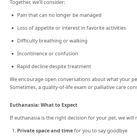
Together, we’ll consider:
Pain that can no longer be managed
Loss of appetite or interest in favorite activities
Difficulty breathing or walking
Incontinence or confusion
Rapid decline despite treatment
We encourage open conversations about what your pet 
Sometimes, a quality-of-life exam or palliative care cons
Euthanasia: What to Expect
If euthanasia is the right decision for your pet, we wil
Private space and time
for you to say goodbye