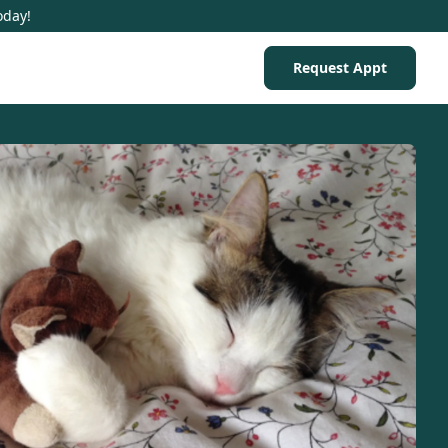
oday!
Request Appt