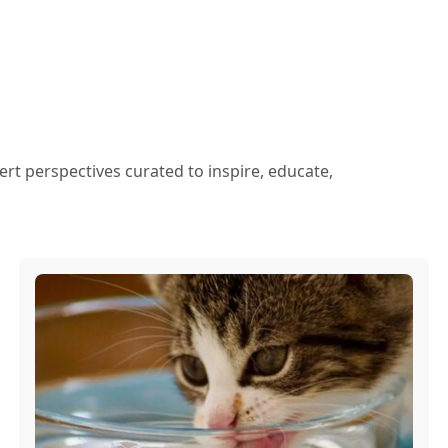
ert perspectives curated to inspire, educate,