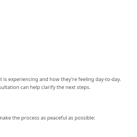
is experiencing and how they’re feeling day-to-day.
ultation can help clarify the next steps.
l make the process as peaceful as possible: