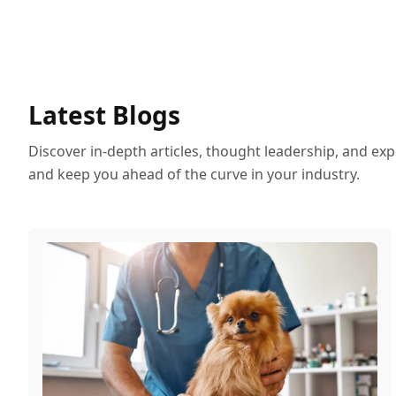
Latest Blogs
Discover in-depth articles, thought leadership, and exp
and keep you ahead of the curve in your industry.