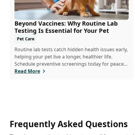
Beyond Vaccines: Why Routine Lab
Testing Is Essential for Your Pet
Pet Care
Routine lab tests catch hidden health issues early,
helping your pet live a longer, healthier life.
Schedule preventive screenings today for peace
of mind and personalized care.
Read More
Frequently Asked Questions