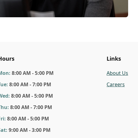
Hours
Links
Mon
:
8:00 AM - 5:00 PM
About Us
Tue
:
8:00 AM - 7:00 PM
Careers
Wed
:
8:00 AM - 5:00 PM
Thu
:
8:00 AM - 7:00 PM
ri
:
8:00 AM - 5:00 PM
Sat
:
9:00 AM - 3:00 PM