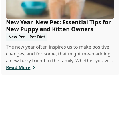
New Year, New Pet: Essential Tips for
New Puppy and Kitten Owners
New Pet
Pet Diet
The new year often inspires us to make positive
changes, and for some, that might mean adding
a new furry friend to the family. Whether you've
just welcomed a playful puppy or a curious kitten,
Read More
there's a lot to learn in these first few months
together.