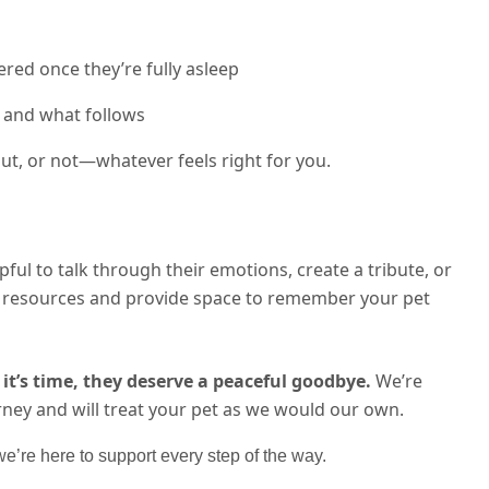
red once they’re fully asleep
 and what follows
t, or not—whatever feels right for you.
lpful to talk through their emotions, create a tribute, or
th resources and provide space to remember your pet
it’s time, they deserve a peaceful goodbye.
We’re
rney and will treat your pet as we would our own.
’re here to support every step of the way.