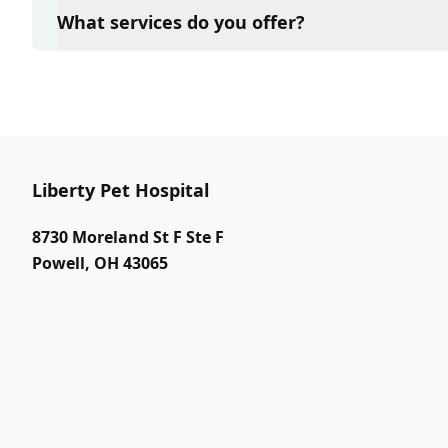
and attention they need. We do our best to accom
What services do you offer?
in advance to schedule a visit to reduce your wait t
At Liberty Pet Hospital, we are a full-service veteri
your pet. Our services include wellness exams, vacc
neutering, surgery, and diagnostics. Please contact
services.
Liberty Pet Hospital
8730 Moreland St F Ste F
Powell
,
OH 43065