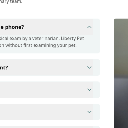
inary team.
the phone?
cal exam by a veterinarian. Liberty Pet
on without first examining your pet.
nt?
ince they are crucial for your pet's long-
r your pet's health, monitor for early signs
e prevention up to date.
s/debit cards as well as financing options
ent to ensure each pet receives the time