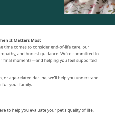
hen It Matters Most
e time comes to consider end-of-life care, our
, empathy, and honest guidance. We’re committed to
heir final moments—and helping you feel supported
n, or age-related decline, we’ll help you understand
for your family.
re to help you evaluate your pet’s quality of life.