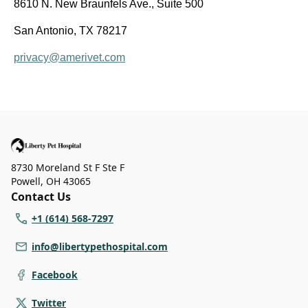
8610 N. New Braunfels Ave., Suite 500
San Antonio, TX 78217
privacy@amerivet.com
8730 Moreland St F Ste F
Powell
,
OH 43065
Contact Us
+1 (614) 568-7297
info@libertypethospital.com
Facebook
Twitter