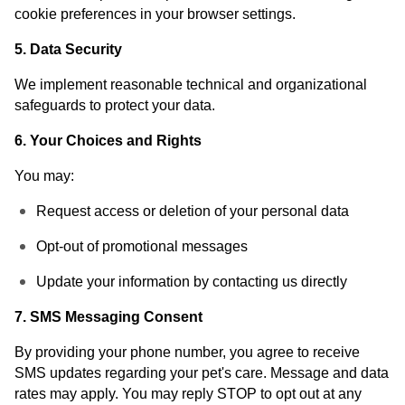
cookie preferences in your browser settings.
5. Data Security
We implement reasonable technical and organizational
safeguards to protect your data.
6. Your Choices and Rights
You may:
Request access or deletion of your personal data
Opt-out of promotional messages
Update your information by contacting us directly
7. SMS Messaging Consent
By providing your phone number, you agree to receive
SMS updates regarding your pet's care. Message and data
rates may apply. You may reply STOP to opt out at any