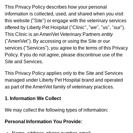
This Privacy Policy describes how your personal
information is collected, used, and shared when you visit
this website ("Site") or engage with the veterinary services
offered by Liberty Pet Hospital ("Clinic", "we", "us", "our").
This Clinic is an AmeriVet Veterinary Partners entity
("AmeriVet"). By accessing or using the Site or our
services ("Services"), you agree to the terms of this Privacy
Policy. If you do not agree, please discontinue use of the
Site and Services.
This Privacy Policy applies only to the Site and Services
managed under Liberty Pet Hospital brand and operated
as part of the AmeriVet family of veterinary practices.
1. Information We Collect
We may collect the following types of information:
Personal Information You Provide: