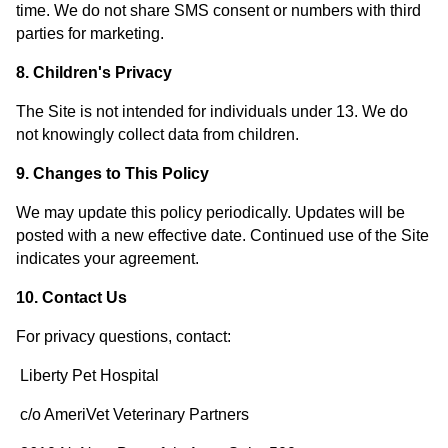
time. We do not share SMS consent or numbers with third
parties for marketing.
8. Children's Privacy
The Site is not intended for individuals under 13. We do
not knowingly collect data from children.
9. Changes to This Policy
We may update this policy periodically. Updates will be
posted with a new effective date. Continued use of the Site
indicates your agreement.
10. Contact Us
For privacy questions, contact:
Liberty Pet Hospital
c/o AmeriVet Veterinary Partners