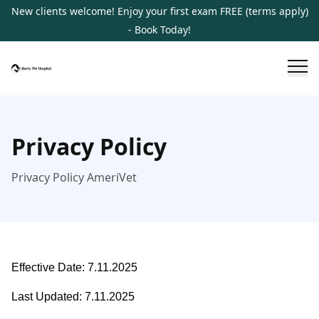
New clients welcome! Enjoy your first exam FREE (terms apply)
- Book Today!
Privacy Policy
Privacy Policy AmeriVet
Effective Date: 7.11.2025
Last Updated: 7.11.2025