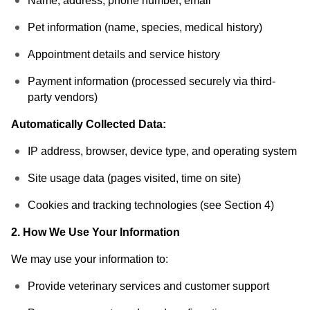
Name, address, phone number, email
Pet information (name, species, medical history)
Appointment details and service history
Payment information (processed securely via third-
party vendors)
Automatically Collected Data:
IP address, browser, device type, and operating system
Site usage data (pages visited, time on site)
Cookies and tracking technologies (see Section 4)
2. How We Use Your Information
We may use your information to:
Provide veterinary services and customer support