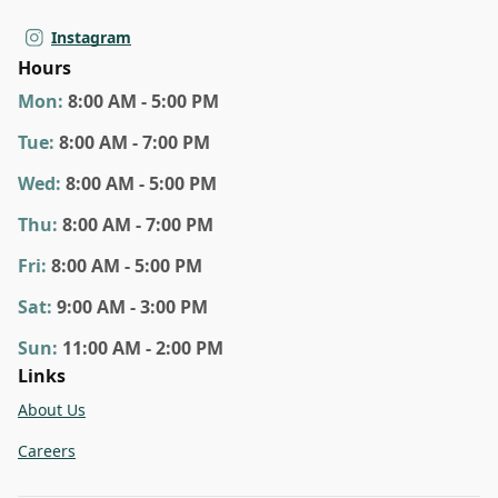
Instagram
Hours
Mon
:
8:00 AM - 5:00 PM
Tue
:
8:00 AM - 7:00 PM
Wed
:
8:00 AM - 5:00 PM
Thu
:
8:00 AM - 7:00 PM
Fri
:
8:00 AM - 5:00 PM
Sat
:
9:00 AM - 3:00 PM
Sun
:
11:00 AM - 2:00 PM
Links
About Us
Careers