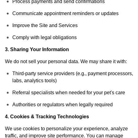
Process payments and send confirmations
Communicate appointment reminders or updates
Improve the Site and Services
Comply with legal obligations
3. Sharing Your Information
We do not sell your personal data. We may share it with:
Third-party service providers (e.g., payment processors,
labs, analytics tools)
Referral specialists when needed for your pet's care
Authorities or regulators when legally required
4. Cookies & Tracking Technologies
We use cookies to personalize your experience, analyze
traffic, and improve site performance. You can manage